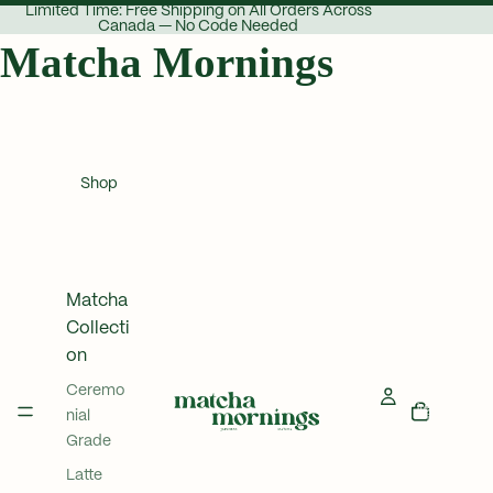
Limited Time: Free Shipping on All Orders Across
Canada — No Code Needed
Matcha Mornings
Shop
Matcha
Collecti
on
Ceremo
Total
items
nial
in
cart:
Grade
0
Latte