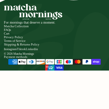
For mornings that deserve a moment.
Matcha Collection
FAQs
Cart
Privacy Policy
Terms of Service
Shipping & Returns Policy
Instagram
Tiktok
Linkedin
© 2026
Matcha Mornings
Payment methods