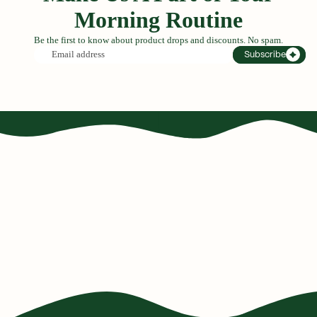
Morning Routine
Be the first to know about product drops and discounts. No spam.
Email
Subscribe