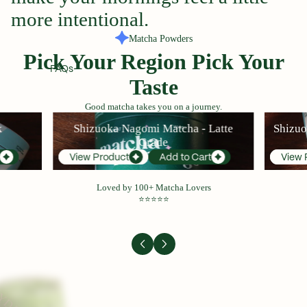
more
intentional.
Matcha Powders
Pick Your Region Pick Your
FAQs
Taste
Good matcha takes you on a journey.
Shizuoka Nagomi Matcha - Latte Grade
Shizuoka H
k
Shizuoka Nagomi Matcha - Latte
Shizuo
Grade
View Product
Add to Cart
View 
Loved by 100+ Matcha Lovers
⭐⭐⭐⭐⭐