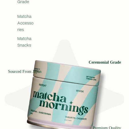
Grade
Matcha
Accesso
ries
Matcha
Snacks
Ceremonial Grade
Sourced From Japan
Premium Quality