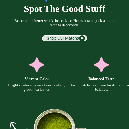
Spot The Good Stuff
Better color, better whisk, better latte. Here’s how to pick a better
matcha in seconds.
Shop Our Matcha
Vibrant Color
Balanced Taste
More
Bright shades of green from carefully
Each matcha is chosen for its depth a
grown tea leaves.
balance.