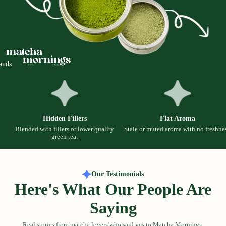
ands
Hidden Fillers
Flat Aroma
Blended with fillers or lower quality
Stale or muted aroma with no freshnes
green tea.
Our Testimonials
Here's What Our People Are
Saying
Real stories from matcha lovers who said yes to Matcha Mornings.