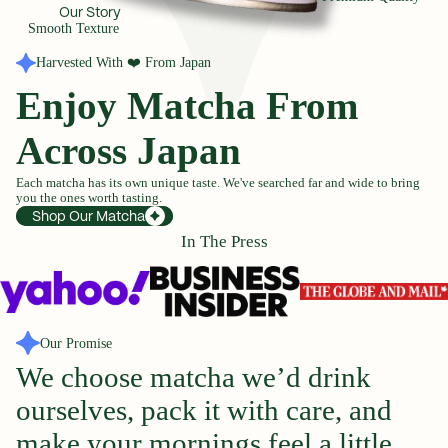
Our Story
Smooth Texture
Harvested With ❤️ From Japan
Enjoy Matcha From
Across Japan
Each matcha has its own unique taste. We've searched far and wide to bring
you the ones worth tasting.
Shop Our Matcha
In The Press
Our Promise
We
choose
matcha
we’d
drink
ourselves,
pack
it
with
care,
and
make
your
mornings
feel
a
little