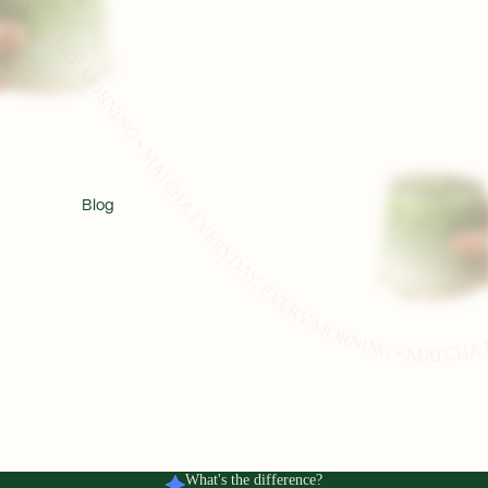
HA EVERYDAY, EVERY MORNING • MATCHA EVERYDAY, EVERY MORNING • MATCHA EVERYDAY, EVERY MORNING • MATCHA EVERYDAY, EVERY MORNING • MATCHA EVERYDAY, EVERY MORNING • MAT
Blog
What's the difference?